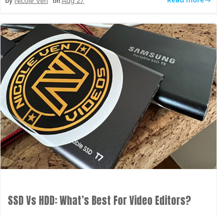
by
on
Nicole Ven
Aug 27
SSD Vs HDD: What’s Best For Video Editors?