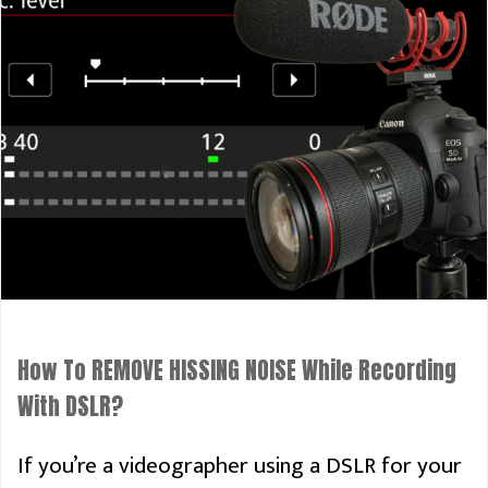
How To REMOVE HISSING NOISE While Recording
With DSLR?
If you’re a videographer using a DSLR for your