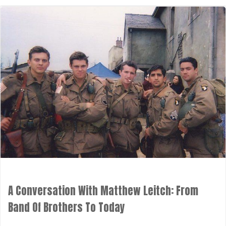
A Conversation With Matthew Leitch: From
Band Of Brothers To Today