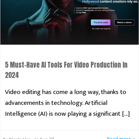
5 Must-Have AI Tools For Video Production In
2024
Video editing has come a long way, thanks to
advancements in technology. Artificial
Intelligence (AI) is now playing a significant […]
Read more