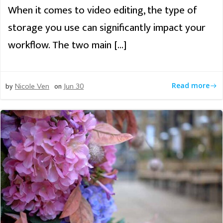
When it comes to video editing, the type of
storage you use can significantly impact your
workflow. The two main […]
by
on
Read more
Nicole Ven
Jun 30