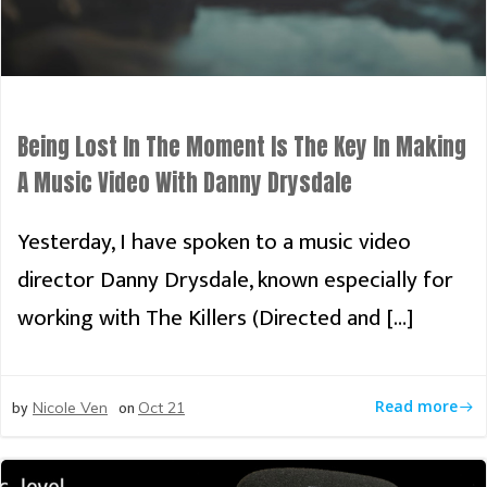
Being Lost In The Moment Is The Key In Making
A Music Video With Danny Drysdale
Yesterday, I have spoken to a music video
director Danny Drysdale, known especially for
working with The Killers (Directed and […]
by
on
Read more
Nicole Ven
Oct 21