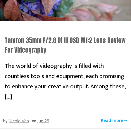
Tamron 35mm F/2.8 Di III OSD M1:2 Lens Review
For Videography
The world of videography is filled with
countless tools and equipment, each promising
to enhance your creative output. Among these,
[…]
by
on
Read more
Nicole Ven
Jun 29