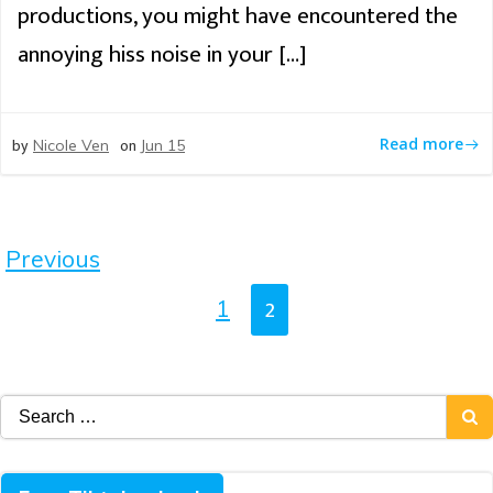
productions, you might have encountered the
annoying hiss noise in your […]
by
on
Read more
Nicole Ven
Jun 15
Posts
Previous
Navigation
Posts
Page
2
Page
1
Navigation
Search
for: