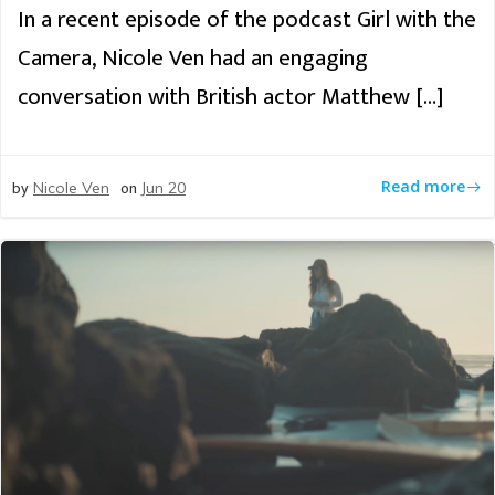
In a recent episode of the podcast Girl with the
Camera, Nicole Ven had an engaging
conversation with British actor Matthew […]
by
on
Read more
Nicole Ven
Jun 20