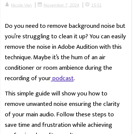
|
|
Nicole Ven
November 7, 2024
15:51
Do you need to remove background noise but
you’re struggling to clean it up? You can easily
remove the noise in Adobe Audition with this
technique. Maybe it’s the hum of an air
conditioner or room ambience during the
recording of your
podcast
.
This simple guide will show you how to
remove unwanted noise ensuring the clarity
of your main audio. Follow these steps to
save time and frustration while achieving