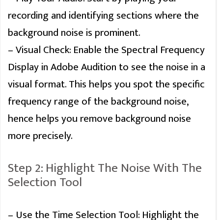
recording and identifying sections where the
background noise is prominent.
– Visual Check: Enable the Spectral Frequency
Display in Adobe Audition to see the noise in a
visual format. This helps you spot the specific
frequency range of the background noise,
hence helps you remove background noise
more precisely.
Step 2: Highlight The Noise With The
Selection Tool
– Use the Time Selection Tool: Highlight the