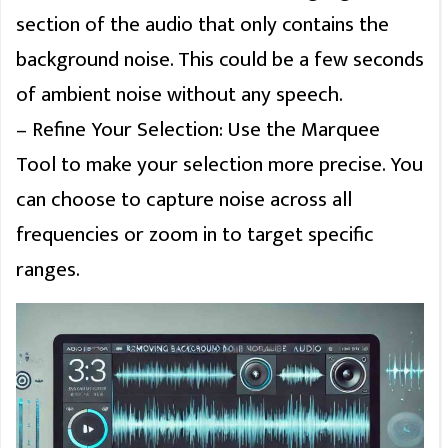
section of the audio that only contains the
background noise. This could be a few seconds
of ambient noise without any speech.
– Refine Your Selection: Use the Marquee
Tool to make your selection more precise. You
can choose to capture noise across all
frequencies or zoom in to target specific
ranges.
Clos
this
modu