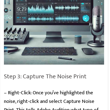
Premiere Pro
Tips and Hacks
PDF Guide
Step 3: Capture The Noise Print
Discover Premiere Pro Hidden
Features
– Right-Click: Once you’ve highlighted the
noise, right-click and select Capture Noise
Print. This tells Adobe Audition what type of