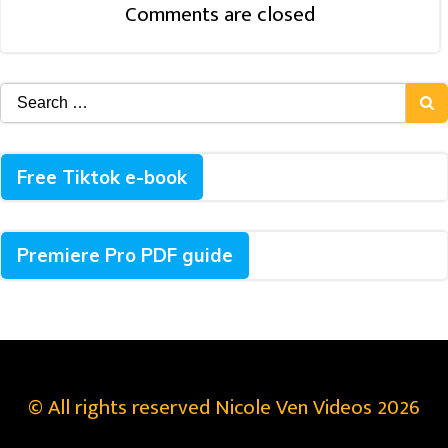
Comments are closed
Search
for:
Free Tiktok e-book
Premiere Pro PDF guide
© All rights reserved Nicole Ven Videos 2026