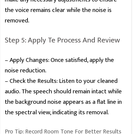
the voice remains clear while the noise is
removed.
Step 5: Apply Te Process And Review
– Apply Changes: Once satisfied, apply the
noise reduction.
– Check the Results: Listen to your cleaned
audio. The speech should remain intact while
the background noise appears as a flat line in
the spectral view, indicating its removal.
Pro Tip: Record Room Tone For Better Results