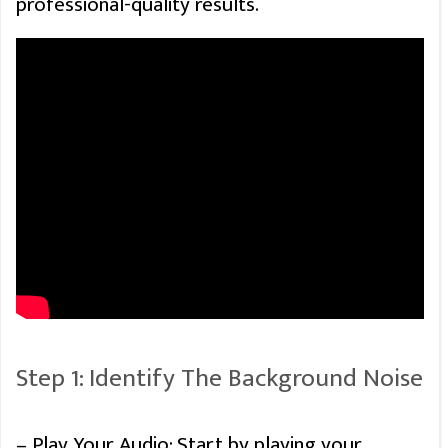
professional-quality results.
Step 1: Identify The Background Noise
– Play Your Audio: Start by playing your