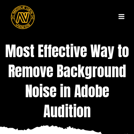
Skip
to
content
Most Effective Way to
Remove Background
Noise in Adobe
Audition