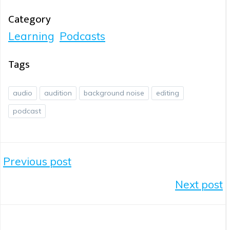
Category
Learning
Podcasts
Tags
audio
audition
background noise
editing
podcast
Post
Previous post
Navigation
Post
Next post
Navigation