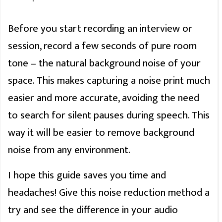
Before you start recording an interview or
session, record a few seconds of pure room
tone – the natural background noise of your
space. This makes capturing a noise print much
easier and more accurate, avoiding the need
to search for silent pauses during speech. This
way it will be easier to remove background
noise from any environment.
I hope this guide saves you time and
headaches! Give this noise reduction method a
try and see the difference in your audio