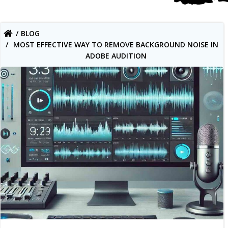
BLOG
MOST EFFECTIVE WAY TO REMOVE BACKGROUND NOISE IN
ADOBE AUDITION