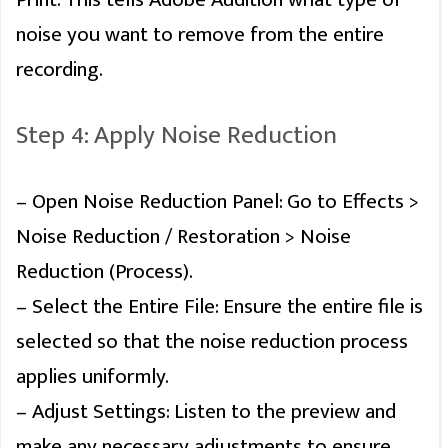
This Premiere Pro PDF guide will reveal hidden features and time-
noise you want to remove from the entire
saving hacks that will instantly speed up your workflow.
recording.
DOWNLOAD
Step 4: Apply Noise Reduction
NO, THANK YOU
– Open Noise Reduction Panel: Go to Effects >
Noise Reduction / Restoration > Noise
Reduction (Process).
Never see this message again
– Select the Entire File: Ensure the entire file is
selected so that the noise reduction process
applies uniformly.
– Adjust Settings: Listen to the preview and
make any necessary adjustments to ensure