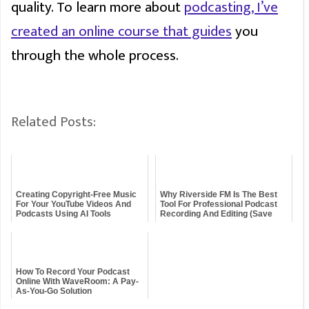
quality. To learn more about
podcasting, I’ve
created an online course that guides
you
through the whole process.
Related Posts:
Creating Copyright-Free Music
Why Riverside FM Is The Best
For Your YouTube Videos And
Tool For Professional Podcast
Podcasts Using AI Tools
Recording And Editing (Save
15%!)
How To Record Your Podcast
Online With WaveRoom: A Pay-
As-You-Go Solution