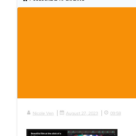
|
|
Nicole Ven
August 27, 2023
09:58