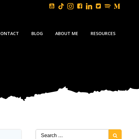
CONTACT
BLOG
ABOUT ME
RESOURCES
Search