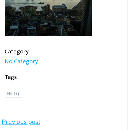
Category
No Category
Tags
No Tag
Post
Previous post