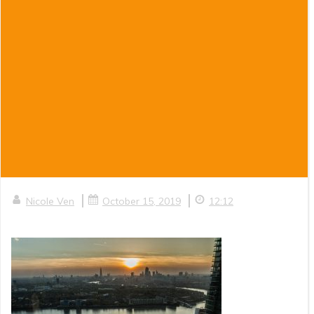
|
|
Nicole Ven
October 15, 2019
12:12