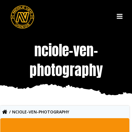
Skip
to
content
nciole-ven-
photography
NCIOLE-VEN-PHOTOGRAPHY