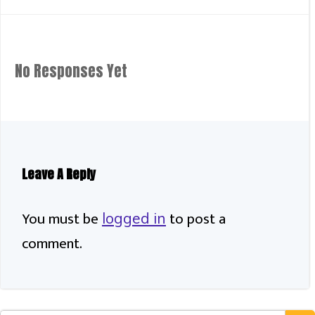
Navigation
No Responses Yet
Leave A Reply
You must be
to post a
logged in
comment.