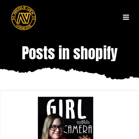
Skip
to
content
Posts in shopify