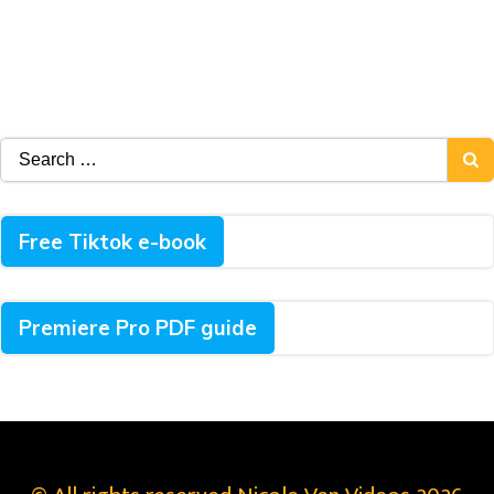
Search
for:
Free Tiktok e-book
Premiere Pro PDF guide