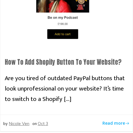
How To Add Shopify Button To Your Website?
Are you tired of outdated PayPal buttons that
look unprofessional on your website? It’s time
to switch to a Shopify […]
by
on
Read more
Nicole Ven
Oct 3