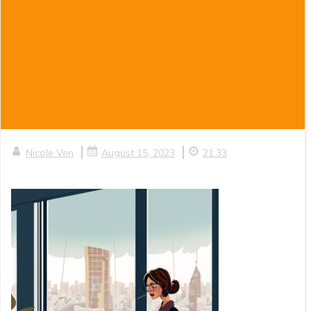
|
|
Nicole Ven
August 15, 2023
21:33