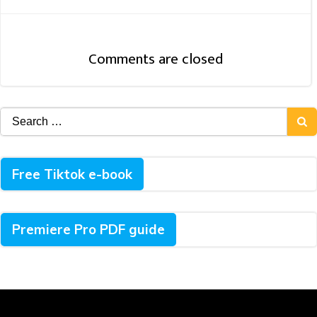
Navigation
Comments are closed
Search
for:
Free Tiktok e-book
Premiere Pro PDF guide