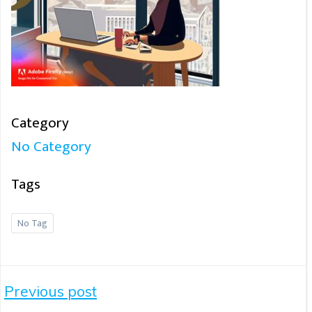
Category
No Category
Tags
No Tag
Post
Previous post