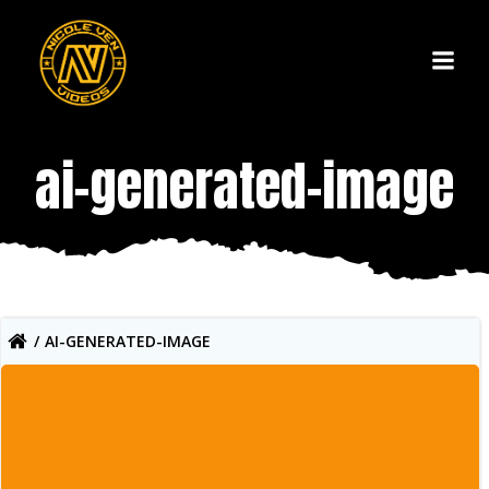
Skip
to
content
ai-generated-image
AI-GENERATED-IMAGE