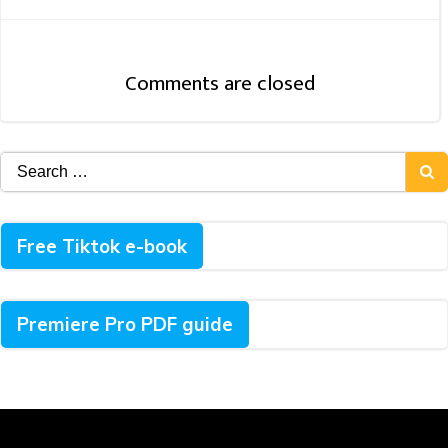
Navigation
Comments are closed
Search
for:
Free Tiktok e-book
Premiere Pro PDF guide