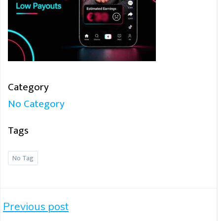
Category
No Category
Tags
No Tag
Post
Previous post