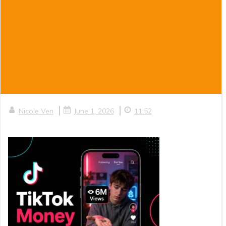
|
|
Nicole Ven
June 1, 2026
11:52