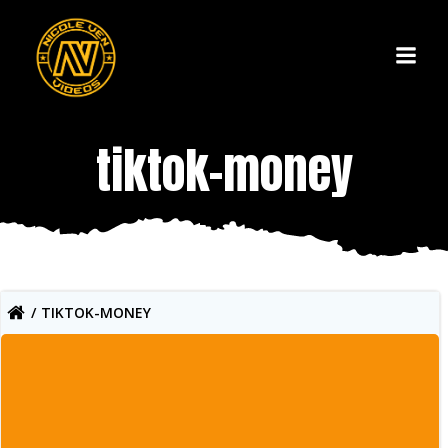
Skip
to
content
tiktok-money
TIKTOK-MONEY